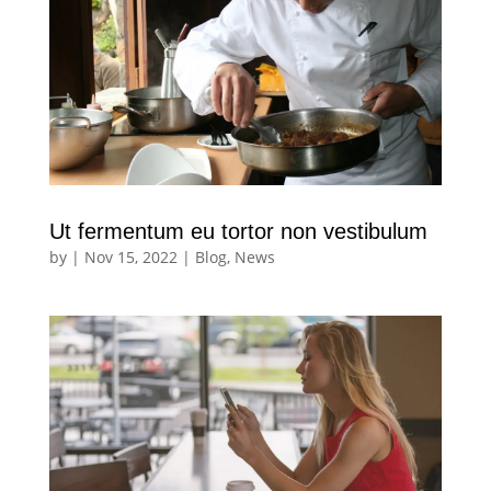
Ut fermentum eu tortor non vestibulum
by
|
Nov 15, 2022
|
Blog
,
News