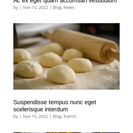
Ac ex eget quam accumsan vestibulum
by
|
Nov 15, 2022
|
Blog
,
News
Suspendisse tempus nunc eget
scelerisque interdum
by
|
Nov 15, 2022
|
Blog
,
Events