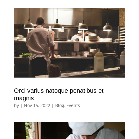
Orci varius natoque penatibus et
magnis
by
|
Nov 15, 2022
|
Blog
,
Events