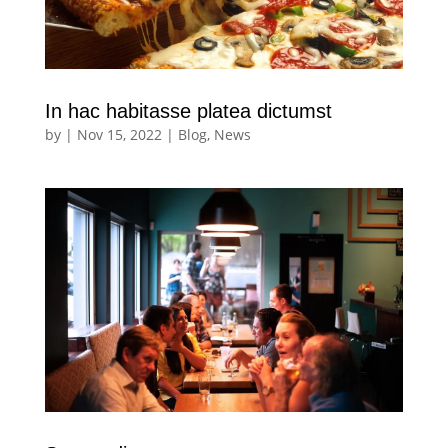
In hac habitasse platea dictumst
by
|
Nov 15, 2022
|
Blog
,
News