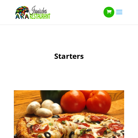
Starters