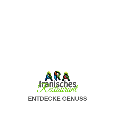
Wir informieren Sie über unsere Aktionen,
Veranstaltungen
SUBSCRIBE
ENTDECKE GENUSS