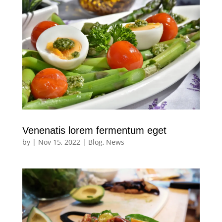
Venenatis lorem fermentum eget
by
|
Nov 15, 2022
|
Blog
,
News