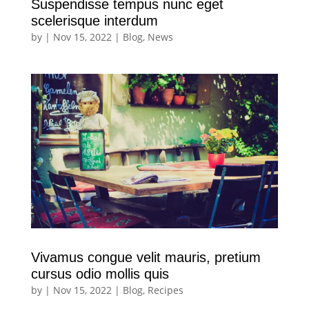
Suspendisse tempus nunc eget
scelerisque interdum
by
|
Nov 15, 2022
|
Blog
,
News
Vivamus congue velit mauris, pretium
cursus odio mollis quis
by
|
Nov 15, 2022
|
Blog
,
Recipes