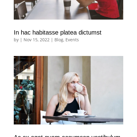
In hac habitasse platea dictumst
by
|
Nov 15, 2022
|
Blog
,
Events