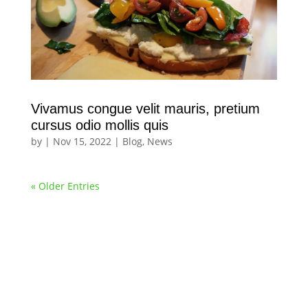
Vivamus congue velit mauris, pretium
cursus odio mollis quis
by
|
Nov 15, 2022
|
Blog
,
News
« Older Entries