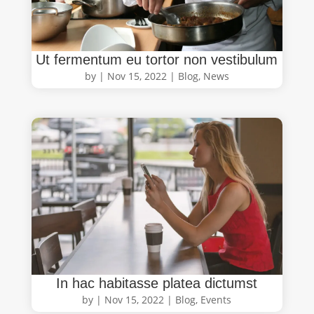
Ut fermentum eu tortor non vestibulum
by
|
Nov 15, 2022
|
Blog
,
News
In hac habitasse platea dictumst
by
|
Nov 15, 2022
|
Blog
,
Events