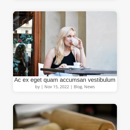
Ac ex eget quam accumsan vestibulum
by
|
Nov 15, 2022
|
Blog
,
News