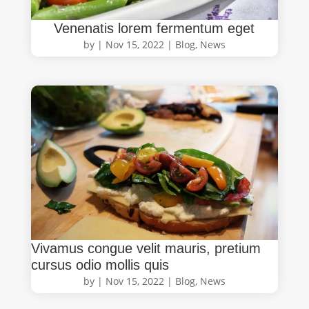
Venenatis lorem fermentum eget
by
|
Nov 15, 2022
|
Blog
,
News
Vivamus congue velit mauris, pretium
cursus odio mollis quis
by
|
Nov 15, 2022
|
Blog
,
News