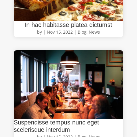
In hac habitasse platea dictumst
by
|
Nov 15, 2022
|
Blog
,
News
Suspendisse tempus nunc eget
scelerisque interdum
by
|
Nov 15, 2022
|
Blog
,
News