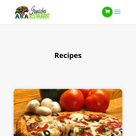
Recipes