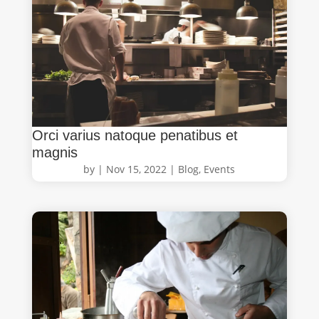
Orci varius natoque penatibus et
magnis
by
|
Nov 15, 2022
|
Blog
,
Events