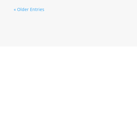
« Older Entries
Wir informieren Sie über unsere Aktionen,
Veranstaltungen
SUBSCRIBE