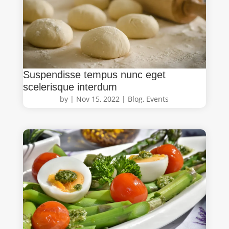
Suspendisse tempus nunc eget
scelerisque interdum
by
|
Nov 15, 2022
|
Blog
,
Events