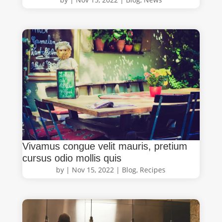
Vivamus congue velit mauris, pretium
cursus odio mollis quis
by
|
Nov 15, 2022
|
Blog
,
Recipes